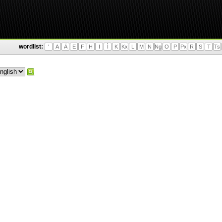
wordlist:
'
A
Ä
E
F
H
I
Ì
K
Kx
L
M
N
Ng
O
P
Px
R
S
T
Ts