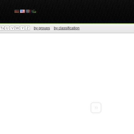
by groups
by classification
Tx
U
V
W
Y
Z
»