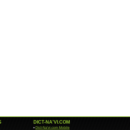
S
DICT-NA'VI.COM
•
Dict-Na'vi.com Mobile