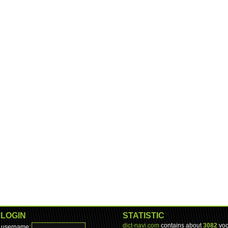
LOGIN
STATISTIC
dict-navi.com
contains about
3082
voc
username: