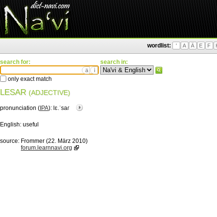
wordlist:
'
A
Ä
E
F
search for:
search in:
ä
ì
only exact match
LESAR
(ADJECTIVE)
pronunciation (
IPA
):
lɛ.ˈsaɾ
English:
useful
source:
Frommer (22. März 2010)
forum.learnnavi.org