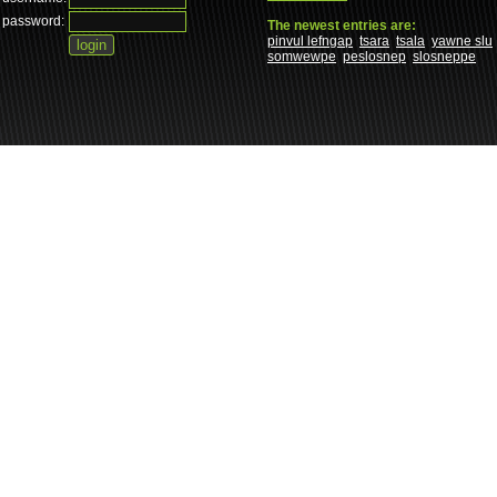
password:
The newest entries are:
pinvul lefngap
tsara
tsala
yawne slu
somwewpe
peslosnep
slosneppe