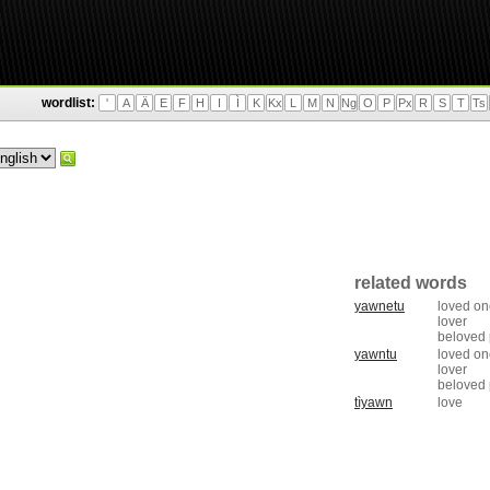
wordlist:
'
A
Ä
E
F
H
I
Ì
K
Kx
L
M
N
Ng
O
P
Px
R
S
T
Ts
related words
yawnetu
loved on
lover
beloved
yawntu
loved on
lover
beloved
tìyawn
love