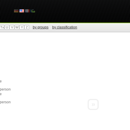
by groups
by classification
Tx
U
V
W
Y
Z
e
 person
e
 person
»