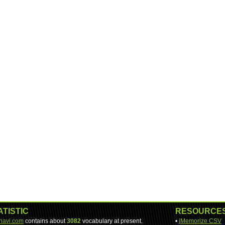
ATISTIC
RESOURCE
-navi.com
contains about
3082
vocabulary at present.
•
jMemorize CSV