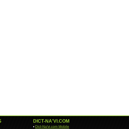
S
DICT-NA'VI.COM
•
Dict-Na'vi.com Mobile