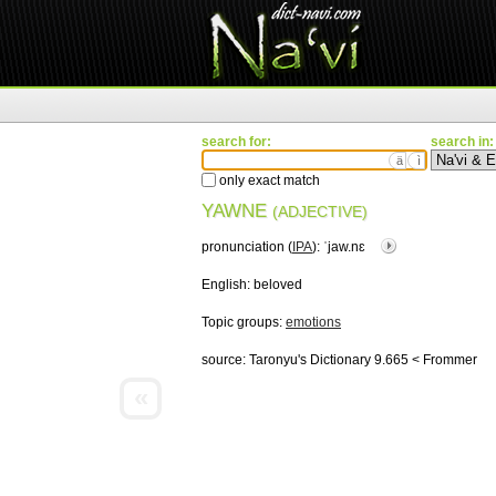
search for:
search in:
ä
ì
only exact match
YAWNE
(ADJECTIVE)
pronunciation (
IPA
):
ˈjaw.nɛ
English:
beloved
Topic groups:
emotions
source:
Taronyu's Dictionary 9.665 < Frommer
«