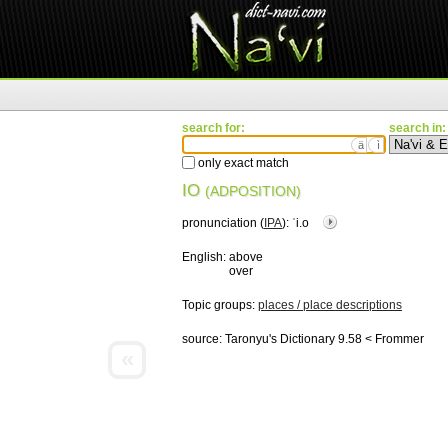
search for:
search in:
ä
ì
only exact match
IO
(ADPOSITION)
pronunciation (
IPA
):
ˈi.o
English:
above
over
Topic groups:
places / place descriptions
source:
Taronyu's Dictionary 9.58 < Frommer
«