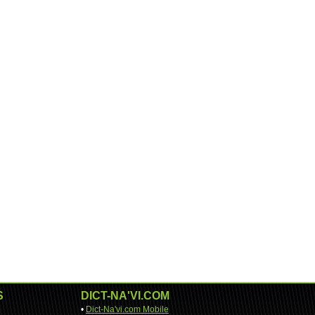
S
DICT-NA'VI.COM
•
Dict-Na'vi.com Mobile