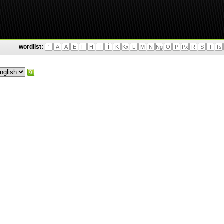
wordlist:
'
A
Ä
E
F
H
I
Ì
K
Kx
L
M
N
Ng
O
P
Px
R
S
T
Ts