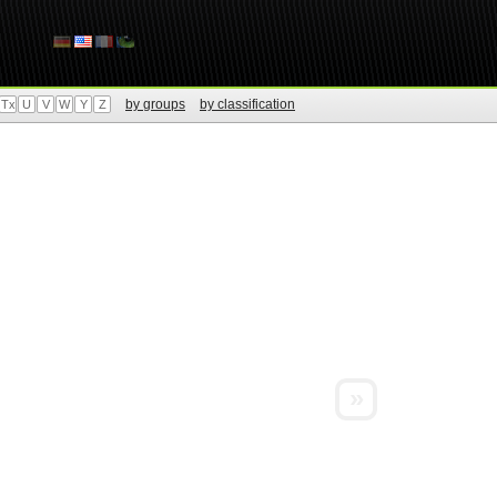
by groups
by classification
Tx
U
V
W
Y
Z
»