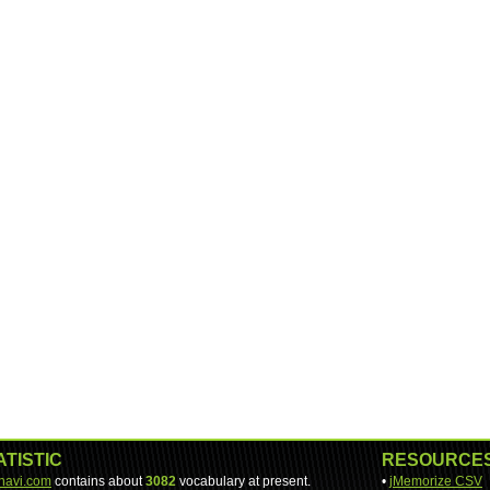
ATISTIC
RESOURCE
-navi.com
contains about
3082
vocabulary at present.
•
jMemorize CSV