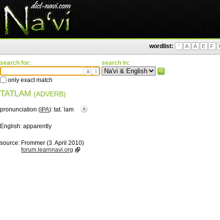
wordlist:
'
A
Ä
E
F
search for:
search in:
ä
ì
only exact match
TATLAM
(ADVERB)
pronunciation (
IPA
):
tat.ˈlam
English:
apparently
source:
Frommer (3. April 2010)
forum.learnnavi.org