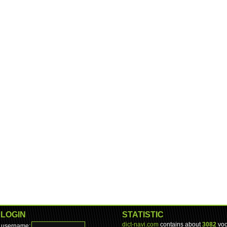
LOGIN
STATISTIC
dict-navi.com
contains about
3082
voc
username: