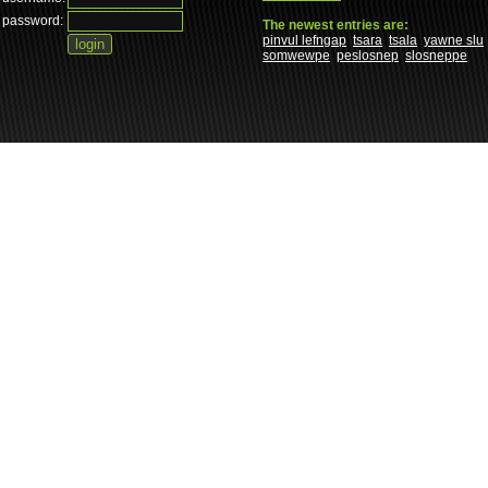
password:
The newest entries are:
pinvul lefngap
tsara
tsala
yawne slu
somwewpe
peslosnep
slosneppe