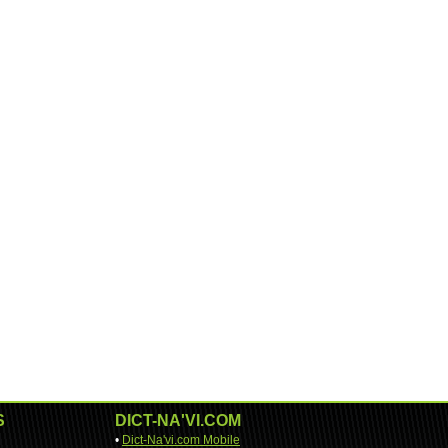
S
DICT-NA'VI.COM
•
Dict-Na'vi.com Mobile