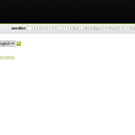
wordlist:
'
A
Ä
E
F
H
I
Ì
K
Kx
L
M
N
Ng
O
P
Px
R
S
T
Ts
NOUNS)