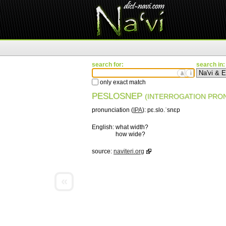
search for:
search in:
ä
ì
only exact match
PESLOSNEP
(INTERROGATION PRO
pronunciation (
IPA
):
pɛ.slo.ˈsnɛp
English:
what width?
how wide?
source:
naviteri.org
«