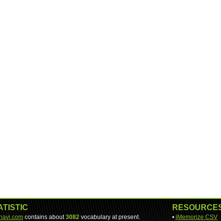
ATISTIC
RESOURCE
-navi.com
contains about
3082
vocabulary at present.
•
jMemorize CSV