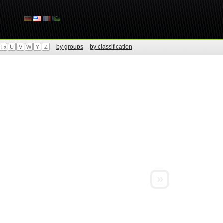
by groups
by classification
Tx
U
V
W
Y
Z
»