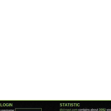
LOGIN
STATISTIC
dict-navi.com
contains about
3082
voc
username: