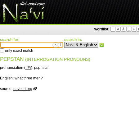
wordlist:
'
A
Ä
E
F
search for:
search in:
ä
ì
only exact match
PEPSTAN
(INTERROGATION PRONOUNS)
pronunciation (
IPA
):
pɛp.ˈstan
English:
what three men?
source:
naviteri.org