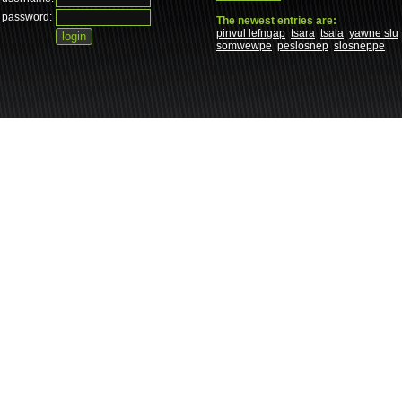
password:
The newest entries are:
pinvul lefngap
tsara
tsala
yawne slu
somwewpe
peslosnep
slosneppe