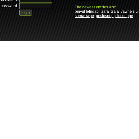
password:
The newest entries are:
pinvul lefngap
tsara
tsala
yawne slu
somwewpe
peslosnep
slosneppe