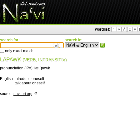
wordlist:
'
A
Ä
E
F
search for:
search in:
ä
ì
only exact match
LÄPAWK
(VERB, INTRANSITIV)
pronunciation (
IPA
):
læ.ˈpawk
English:
introduce oneself
talk about oneself
source:
naviteri.org