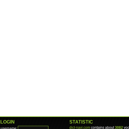
LOGIN
STATISTIC
dict-navi.com
contains about
3082
voc
username: