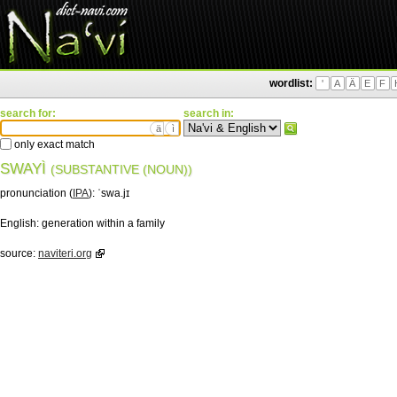
wordlist:
'
A
Ä
E
F
search for:
search in:
ä
ì
only exact match
SWAYÌ
(SUBSTANTIVE (NOUN))
pronunciation (
IPA
):
ˈswa.jɪ
English:
generation within a family
source:
naviteri.org