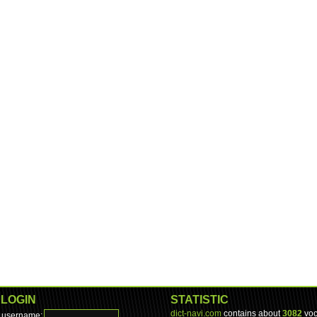
LOGIN
STATISTIC
dict-navi.com
contains about
3082
voc
username: