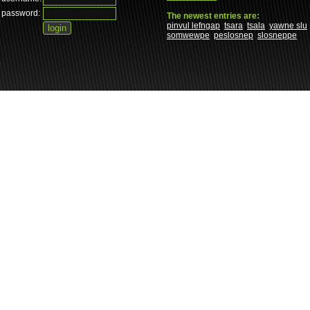
password:
The newest entries are:
pinvul lefngap
tsara
tsala
yawne slu
somwewpe
peslosnep
slosneppe