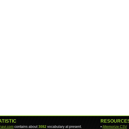
ATISTIC
RESOURCE
-navi.com
contains about
3082
vocabulary at present.
•
jMemorize CSV