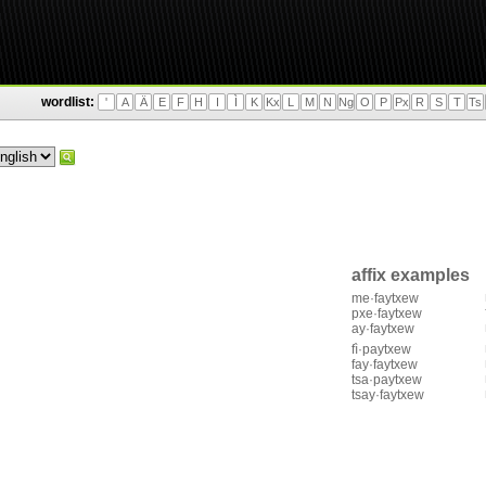
wordlist:
'
A
Ä
E
F
H
I
Ì
K
Kx
L
M
N
Ng
O
P
Px
R
S
T
Ts
affix examples
me·faytxew
pxe·faytxew
ay·faytxew
fì·paytxew
fay·faytxew
tsa·paytxew
tsay·faytxew