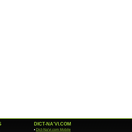
S
DICT-NA'VI.COM
•
Dict-Na'vi.com Mobile