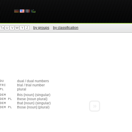
by groups
by classification
Tx
U
V
W
Y
Z
dual / dual numbers
DU
trial / trial number
TRI
plural
PL
this {noun} (singular)
DEM
these {noun plural}
DEM PL
that {noun} (singular)
DEM
»
those {noun] (plural)
DEM PL