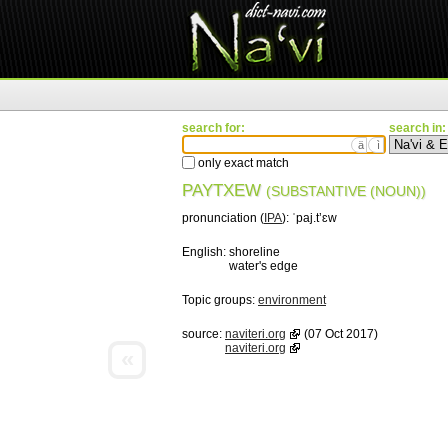
search for:
search in:
ä
ì
only exact match
PAYTXEW
(SUBSTANTIVE (NOUN))
pronunciation (
IPA
):
ˈpaj.tʼɛw
English:
shoreline
water's edge
Topic groups:
environment
source:
naviteri.org
(07 Oct 2017)
naviteri.org
«