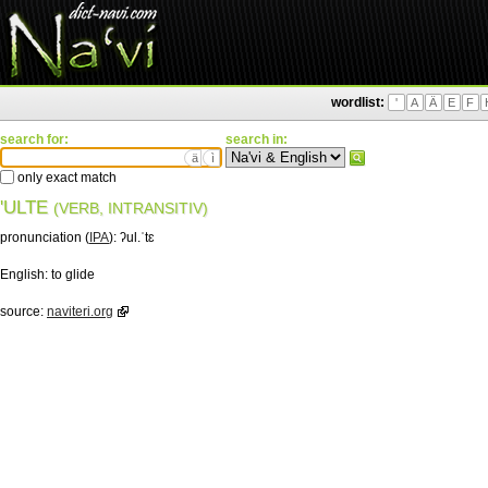
wordlist:
'
A
Ä
E
F
search for:
search in:
ä
ì
only exact match
'ULTE
(VERB, INTRANSITIV)
pronunciation (
IPA
):
ʔul.ˈtɛ
English:
to glide
source:
naviteri.org