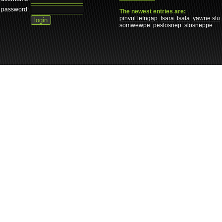
password:
The newest entries are:
pinvul lefngap
tsara
tsala
yawne slu
somwewpe
peslosnep
slosneppe