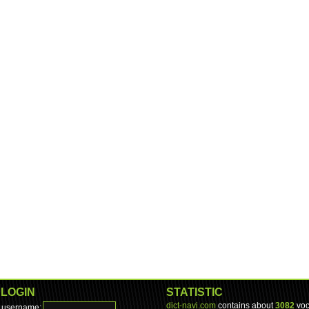
LOGIN
STATISTIC
dict-navi.com
contains about
3082
voc
username: