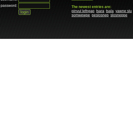
password:
The newest entries are:
pinvul lefngap
tsara
tsala
yawne slu
somwewpe
peslosnep
slosneppe