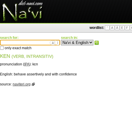
wordlist:
'
A
Ä
E
F
search for:
search in:
ä
ì
only exact match
KEN
(VERB, INTRANSITIV)
pronunciation (
IPA
):
kɛn
English:
behave assertively and with confidence
source:
naviteri.org