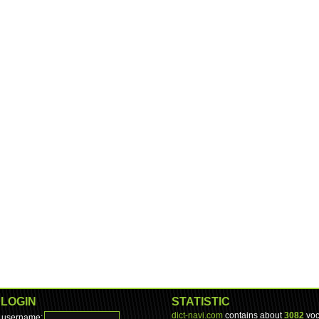
LOGIN
STATISTIC
dict-navi.com
contains about
3082
voc
username: