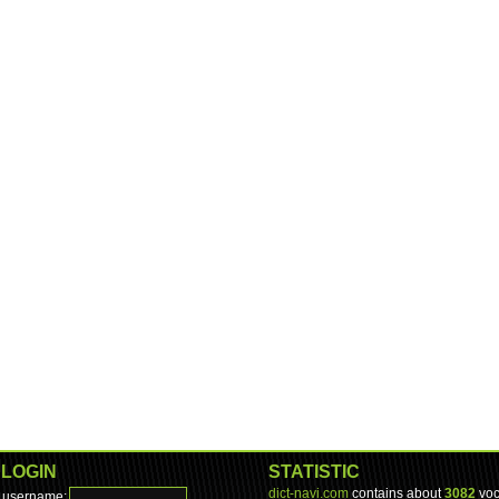
LOGIN
STATISTIC
dict-navi.com
contains about
3082
voc
username: