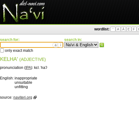
wordlist:
'
A
Ä
E
F
search for:
search in:
ä
ì
only exact match
KELHA'
(ADJECTIVE)
pronunciation (
IPA
):
kɛl.ˈhaʔ
English:
inappropriate
unsuitable
unfitting
source:
naviteri.org