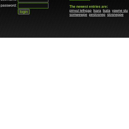
password:
The newest entries are:
pinvul lefngap
tsara
tsala
yawne slu
somwewpe
peslosnep
slosneppe