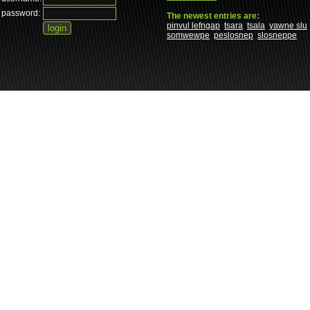
password:
The newest entries are:
pinvul lefngap
tsara
tsala
yawne slu
somwewpe
peslosnep
slosneppe