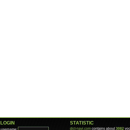
LOGIN
STATISTIC
dict-navi.com
contains about
3082
voc
username: