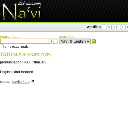
wordlist:
'
A
Ä
E
F
search for:
search in:
ä
ì
only exact match
TSTUNLAN
(ADJECTIVE)
pronunciation (
IPA
):
ˈ͡tstun.lan
English:
kind-hearted
source:
naviteri.org