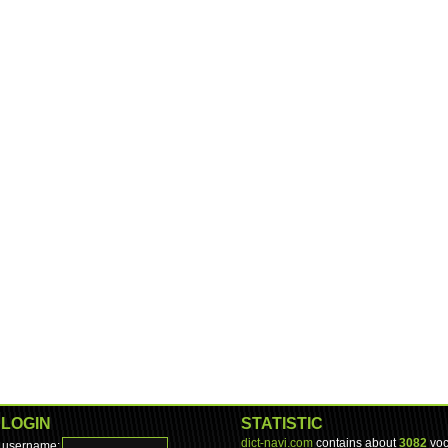
LOGIN
STATISTIC
dict-navi.com
contains about
3082
voc
username: