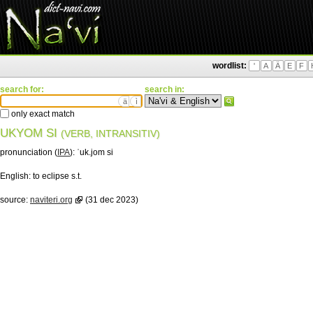
wordlist:
'
A
Ä
E
F
search for:
search in:
ä
ì
only exact match
UKYOM SI
(VERB, INTRANSITIV)
pronunciation (
IPA
):
ˈuk.jom si
English:
to eclipse s.t.
source:
naviteri.org
(31 dec 2023)