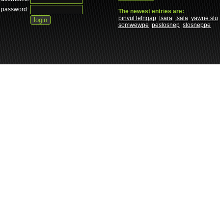
password:
The newest entries are:
pinvul lefngap
tsara
tsala
yawne slu
somwewpe
peslosnep
slosneppe