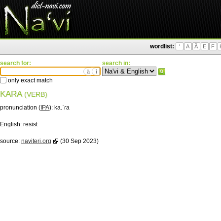
wordlist:
'
A
Ä
E
F
search for:
search in:
ä
ì
only exact match
KARA
(VERB)
pronunciation (
IPA
):
ka.ˈɾa
English:
resist
source:
naviteri.org
(30 Sep 2023)