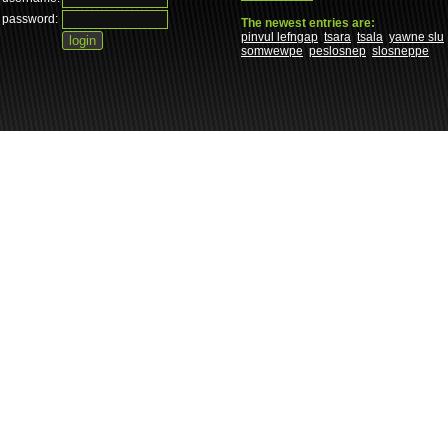
password:
The newest entries are:
pinvul lefngap
tsara
tsala
yawne slu
somwewpe
peslosnep
slosneppe