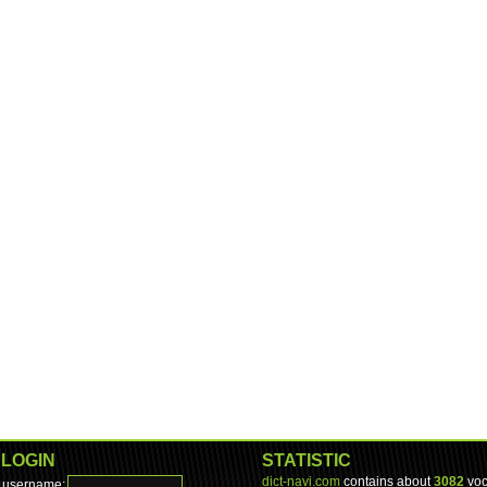
LOGIN
STATISTIC
dict-navi.com
contains about
3082
voc
username: