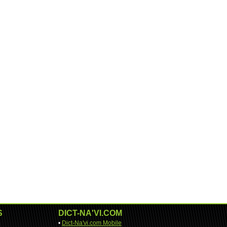
S
DICT-NA'VI.COM
•
Dict-Na'vi.com Mobile