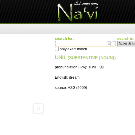
search for:
search in:
ä
ì
only exact match
UNIL
(SUBSTANTIVE (NOUN))
pronunciation (
IPA
):
ˈu.nil
English:
dream
source:
ASG (2009)
«