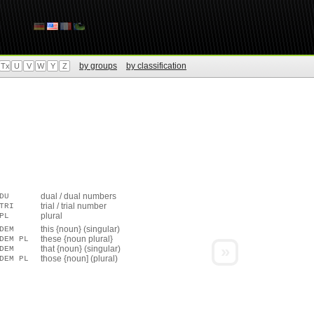
by groups
by classification
Tx
U
V
W
Y
Z
dual / dual numbers
DU
trial / trial number
TRI
plural
PL
this {noun} (singular)
DEM
these {noun plural}
DEM PL
»
that {noun} (singular)
DEM
those {noun] (plural)
DEM PL