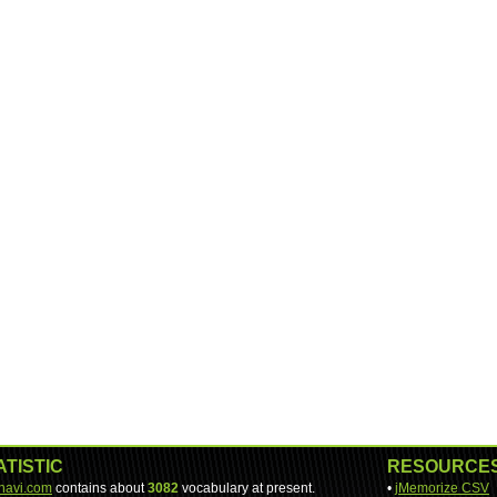
ATISTIC
RESOURCE
-navi.com
contains about
3082
vocabulary at present.
•
jMemorize CSV