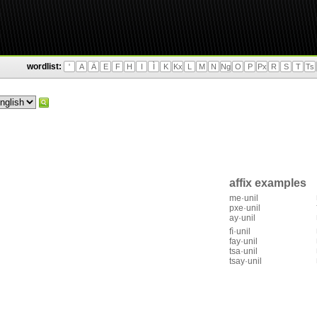
wordlist:
'
A
Ä
E
F
H
I
Ì
K
Kx
L
M
N
Ng
O
P
Px
R
S
T
Ts
affix examples
me·unil
pxe·unil
ay·unil
fì·unil
fay·unil
tsa·unil
tsay·unil