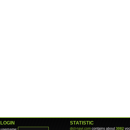
LOGIN
STATISTIC
dict-navi.com
contains about
3082
voc
username: