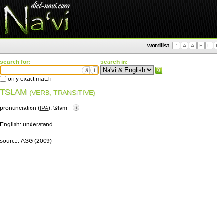
wordlist:
'
A
Ä
E
F
search for:
search in:
ä
ì
only exact match
TSLAM
(VERB, TRANSITIVE)
pronunciation (
IPA
):
͡tslam
English:
understand
source:
ASG (2009)