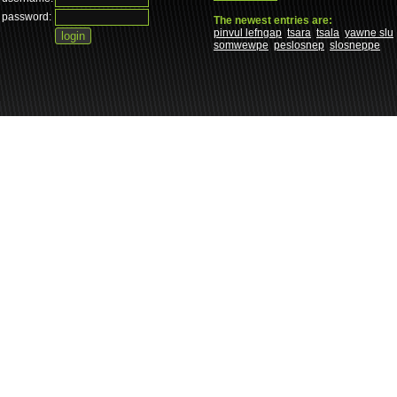
password:
The newest entries are:
pinvul lefngap
tsara
tsala
yawne slu
somwewpe
peslosnep
slosneppe