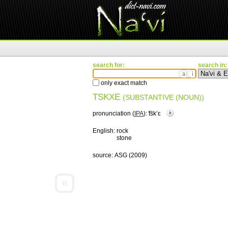
search for:
search in:
ä
ì
only exact match
TSKXE
(SUBSTANTIVE (NOUN))
pronunciation (
IPA
):
͡tskʼɛ
English:
rock
stone
source:
ASG (2009)
«