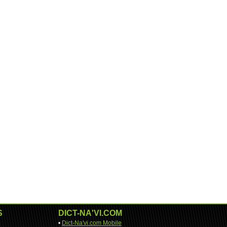
S
DICT-NA'VI.COM
•
Dict-Na'vi.com Mobile