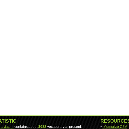
ATISTIC
RESOURCE
-navi.com
contains about
3082
vocabulary at present.
•
jMemorize CSV