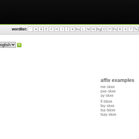
wordlist:
'
A
Ä
E
F
H
I
Ì
K
Kx
L
M
N
Ng
O
P
Px
R
S
T
Ts
affix examples
me·skxe
pxe·skxe
ay·skxe
fì·tskxe
fay·skxe
tsa·tskxe
tsay·skxe