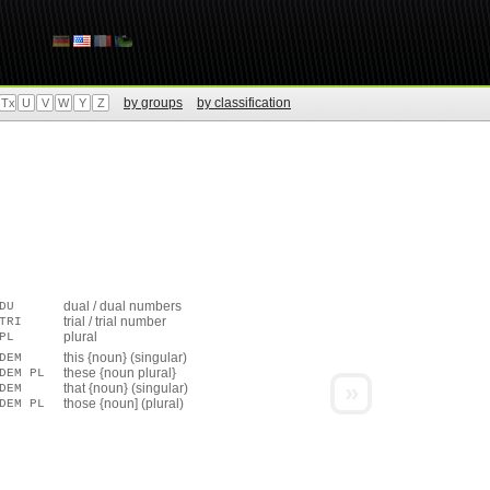
by groups
by classification
Tx
U
V
W
Y
Z
dual / dual numbers
DU
trial / trial number
TRI
plural
PL
this {noun} (singular)
DEM
these {noun plural}
DEM PL
»
that {noun} (singular)
DEM
those {noun] (plural)
DEM PL