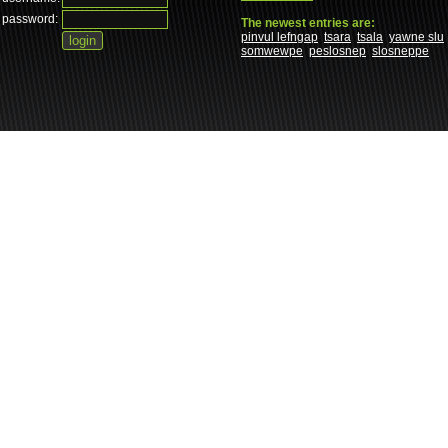
password:
The newest entries are:
pinvul lefngap
tsara
tsala
yawne slu
somwewpe
peslosnep
slosneppe