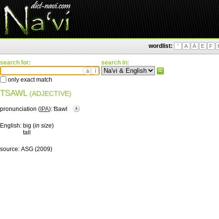
wordlist:
'
A
Ä
E
F
search for:
search in:
ä
ì
only exact match
TSAWL
(ADJECTIVE)
pronunciation (
IPA
):
͡tsawl
English:
big (
in size
)
tall
source:
ASG (2009)