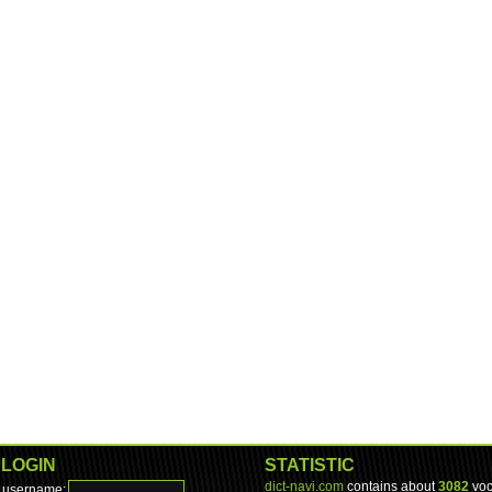
LOGIN
STATISTIC
dict-navi.com
contains about
3082
voc
username: