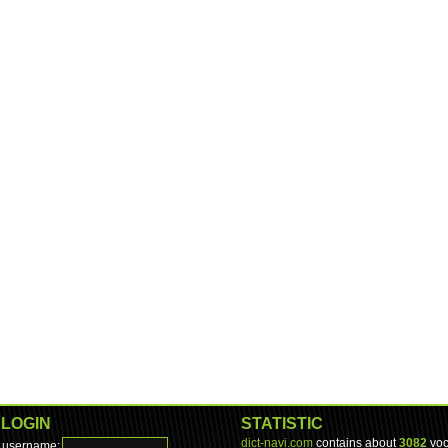
LOGIN
STATISTIC
dict-navi.com
contains about
3082
voc
username: