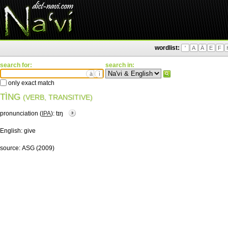
wordlist:
'
A
Ä
E
F
search for:
search in:
ä
ì
only exact match
TÌNG
(VERB, TRANSITIVE)
pronunciation (
IPA
):
tɪŋ
English:
give
source:
ASG (2009)