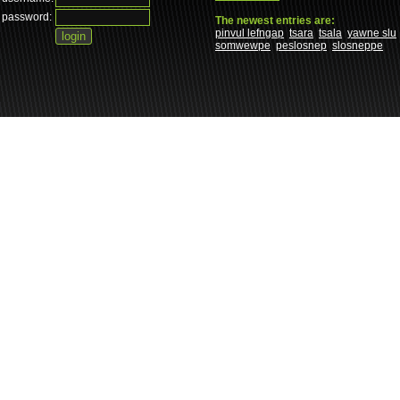
password:
The newest entries are:
pinvul lefngap
tsara
tsala
yawne slu
somwewpe
peslosnep
slosneppe