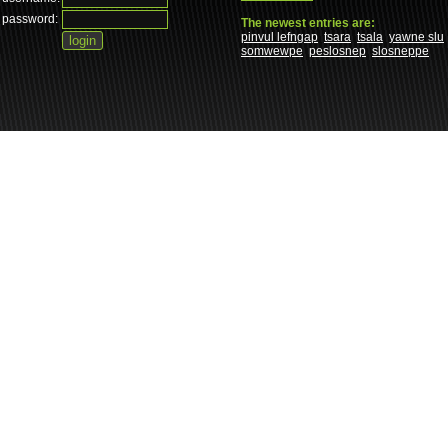
password:
The newest entries are:
pinvul lefngap
tsara
tsala
yawne slu
somwewpe
peslosnep
slosneppe