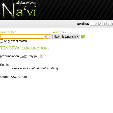
wordlist:
'
A
Ä
E
F
search for:
search in:
ä
ì
only exact match
TENGFYA
(CONJUNCTION)
pronunciation (
IPA
):
ˈtɛŋ.fja
English:
as
same way as (
situational similarity
)
source:
ASG (2009)