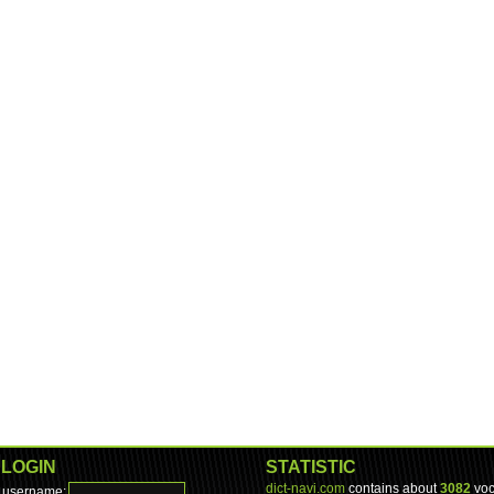
LOGIN
STATISTIC
dict-navi.com
contains about
3082
voc
username: