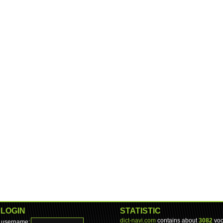
LOGIN
STATISTIC
dict-navi.com
contains about
3082
voc
username: