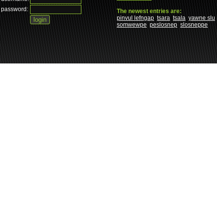
password:
The newest entries are:
pinvul lefngap
tsara
tsala
yawne slu
somwewpe
peslosnep
slosneppe