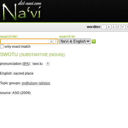
wordlist:
'
A
Ä
E
F
search for:
search in:
ä
ì
only exact match
SWOTU
(SUBSTANTIVE (NOUN))
pronunciation (
IPA
):
ˈswo.tu
English:
sacred place
Topic groups:
mythology
religion
source:
ASG (2009)