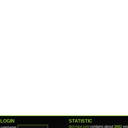
LOGIN
STATISTIC
dict-navi.com
contains about
3082
voc
username: