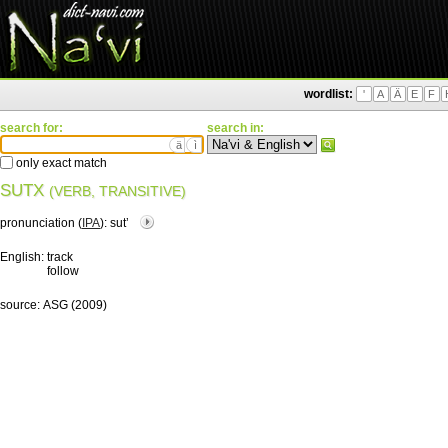
wordlist:
'
A
Ä
E
F
search for:
search in:
ä
ì
only exact match
SUTX
(VERB, TRANSITIVE)
pronunciation (
IPA
):
sutʼ
English:
track
follow
source:
ASG (2009)