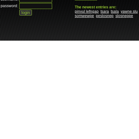
password:
The newest entries are:
pinvul lefngap
tsara
tsala
yawne slu
somwewpe
peslosnep
slosneppe