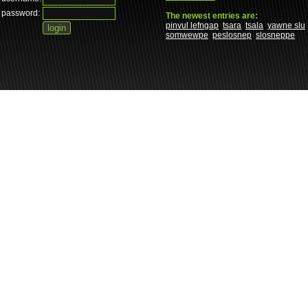
password:
The newest entries are:
pinvul lefngap
tsara
tsala
yawne slu
somwewpe
peslosnep
slosneppe