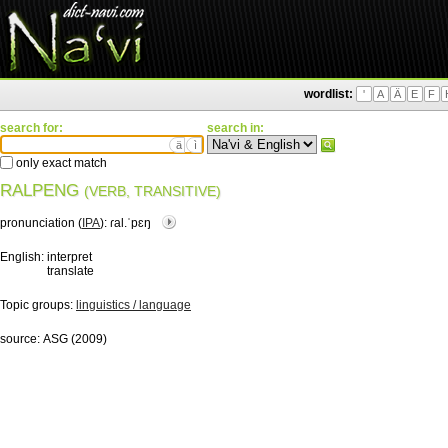
wordlist:
'
A
Ä
E
F
search for:
search in:
ä
ì
only exact match
RALPENG
(VERB, TRANSITIVE)
pronunciation (
IPA
):
ɾal.ˈpɛŋ
English:
interpret
translate
Topic groups:
linguistics / language
source:
ASG (2009)