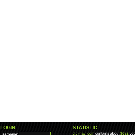
LOGIN
STATISTIC
dict-navi.com
contains about
3082
voc
username: