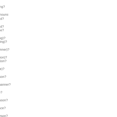
ing?
r nouns
nd?
nd?
pe?
ng)?
ing)?
nner)?
ion)?
tion?
me)?
son?
manner?
e?
ason?
ace?
rson?