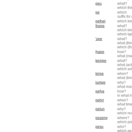
peu
what?
which th
pe
which
suffix fo
pefnel
which ki
fnepe
what?
which ki
which ty
'upe
what?
what (thi
which (th
fyape
how?
what (ma
kempe
what?
what (act
which ac
krrpe
when?
what (ti
lumpe
why?
what rea
pefya
how?
in what 
pehrr
when?
what tim
pelun
why?
which re
peseng
where?
which pl
pesu
who?
which pe