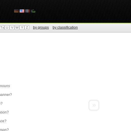
by groups
by classification
Tx
U
V
W
Y
Z
r nouns
manner?
»
e?
ason?
ace?
rson?