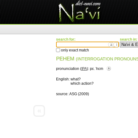
search for:
search in:
ä
ì
only exact match
PEHEM
(INTERROGATION PRONOUNS
pronunciation (
IPA
):
pɛ.ˈhɛm
English:
what?
which action?
source:
ASG (2009)
«