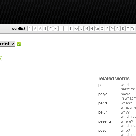
wordlist:
'
A
Ä
E
F
H
I
Ì
K
Kx
L
M
N
Ng
O
P
Px
R
S
T
Ts
)
related words
pe
which
prefix fo
pefya
how?
in what 
pehrr
when?
what tim
pelun
why?
which re
peseng
where?
which pl
pesu
who?
which pe