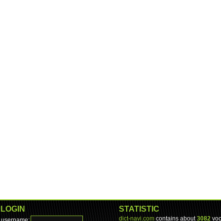
LOGIN
STATISTIC
dict-navi.com
contains about
3082
voc
username: