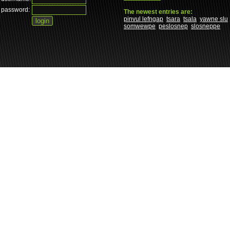
password:
The newest entries are:
pinvul lefngap
tsara
tsala
yawne slu
somwewpe
peslosnep
slosneppe