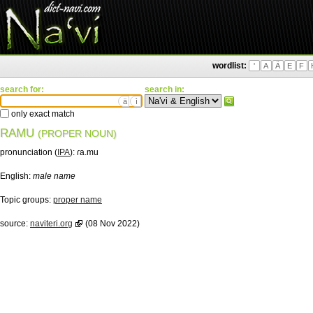
wordlist:
'
A
Ä
E
F
search for:
search in:
ä
ì
only exact match
RAMU
(PROPER NOUN)
pronunciation (
IPA
):
ɾa.mu
English:
male name
Topic groups:
proper name
source:
naviteri.org
(08 Nov 2022)