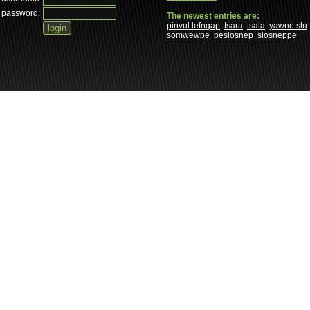
password:
The newest entries are:
pinvul lefngap
tsara
tsala
yawne slu
somwewpe
peslosnep
slosneppe