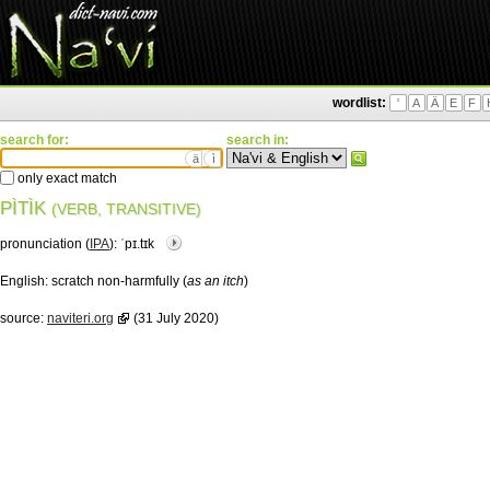
wordlist:
'
A
Ä
E
F
search for:
search in:
ä
ì
only exact match
PÌTÌK
(VERB, TRANSITIVE)
pronunciation (
IPA
):
ˈpɪ.tɪk
English:
scratch non-harmfully (
as an itch
)
source:
naviteri.org
(31 July 2020)