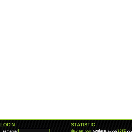
LOGIN
STATISTIC
dict-navi.com
contains about
3082
voc
username: