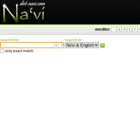
wordlist:
'
A
Ä
E
F
search for:
search in:
ä
ì
only exact match