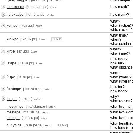
fyinep'angpe
[fjin.ɛp.ˈʔaŋ.pɛ]
how complex
inter.
hìmtxampe
[hɪm.ˈtʼam.pɛ]
how much?
inter.
holpxaype
[hol.ˈpʼaj.pɛ]
how many?
inter.
what?
kempe
[ˈkɛm.pɛ]
what (action)
inter.
which action?
what time?
krrlikpe
[ˈkrˌ.lik.pɛ]
when?
inter.
TEMP
what point in 
when?
krrpe
[ˈkrˌ.pɛ]
inter.
what (time)?
how near?
la'ape
[ˈla.ʔa.pɛ]
how far?
inter.
what distanc
what?
lì'upe
[ˈlɪ.ʔu.pɛ]
what (word)?
inter.
what (utteran
how far?
lìmsimpe
[ˈlɪm.sim.pɛ]
inter.
how near?
why?
lumpe
[ˈlum.pɛ]
inter.
what reason?
mestampe
[mɛ.ˈstam.pɛ]
what two men
inter.
mestepe
[mɛ.ˈstɛ.pɛ]
what two wo
inter.
mesupe
[mɛ.ˈsu.pɛ]
what two peo
inter.
what length (o
nunyolpe
[ˈnun.jol.pɛ]
inter.
TEMP
how long (of 