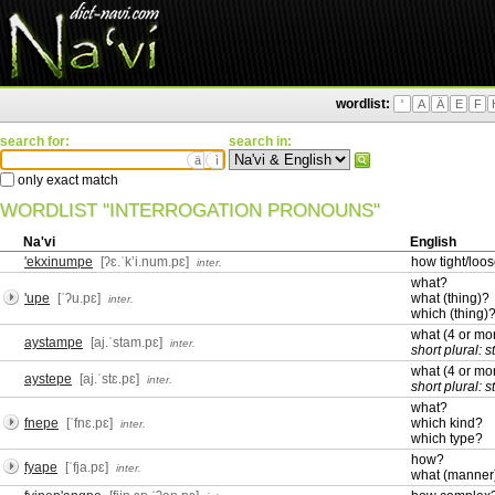
wordlist:
'
A
Ä
E
F
search for:
search in:
ä
ì
only exact match
WORDLIST "INTERROGATION PRONOUNS"
Na'vi
English
'ekxinumpe
[ʔɛ.ˈkʼi.num.pɛ]
how tight/loo
inter.
what?
'upe
[ˈʔu.pɛ]
what (thing)?
inter.
which (thing)
what (4 or m
aystampe
[aj.ˈstam.pɛ]
inter.
short plural: 
what (4 or m
aystepe
[aj.ˈstɛ.pɛ]
inter.
short plural: 
what?
fnepe
[ˈfnɛ.pɛ]
which kind?
inter.
which type?
how?
fyape
[ˈfja.pɛ]
inter.
what (manner