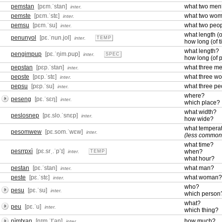
pemstan
[pɛm.ˈstan]
what two men
inter.
pemste
[pɛm.ˈstɛ]
what two wo
inter.
pemsu
[pɛm.ˈsu]
what two peo
inter.
what length (o
penunyol
[pɛ.ˈnun.jol]
inter.
TEMP
how long (of 
what length?
pengimpup
[pɛ.ˈŋim.pup]
inter.
SPEC
how long (of 
pepstan
[pɛp.ˈstan]
what three m
inter.
pepste
[pɛp.ˈstɛ]
what three w
inter.
pepsu
[pɛp.ˈsu]
what three pe
inter.
where?
peseng
[pɛ.ˈsɛŋ]
inter.
which place?
what width?
peslosnep
[pɛ.slo.ˈsnɛp]
inter.
how wide?
what tempera
pesomwew
[pɛ.som.ˈwɛw]
inter.
(less commo
what time?
pesrrpxì
[pɛ.srˌ.ˈpʼɪ]
when?
inter.
TEMP
what hour?
pestan
[pɛ.ˈstan]
what man?
inter.
peste
[pɛ.ˈstɛ]
what woman?
inter.
who?
pesu
[pɛ.ˈsu]
inter.
which person
what?
peu
[pɛ.ˈu]
inter.
which thing?
pìmtxan
[pɪm.ˈtʼan]
how much?
inter.