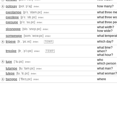
polpxay
[pol.ˈpʼaj]
how many?
inter.
pxestampe
[pʼɛ.ˈstam.pɛ]
what three m
inter.
pxestepe
[pʼɛ.ˈstɛ.pɛ]
what three w
inter.
pxesupe
[pʼɛ.ˈsu.pɛ]
what three pe
inter.
what width?
slosneppe
[slo.ˈsnɛp.pɛ]
inter.
how wide?
somwewpe
[som.ˈwɛw.pɛ]
what tempera
inter.
trrpeve
[trˌ.ˈpɛ.vɛ]
which day?
inter.
TEMP
what time?
trrpxìpe
[trˌ.ˈpʼɪ.pɛ]
when?
inter.
TEMP
what hour?
who
tupe
[ˈtu.pɛ]
inter.
which person
tutampe
[tu.ˈtam.pɛ]
what man?
inter.
tutepe
[tu.ˈtɛ.pɛ]
what woman?
inter.
tsengpe
[ˈ͡tsɛŋ.pɛ]
where
inter.