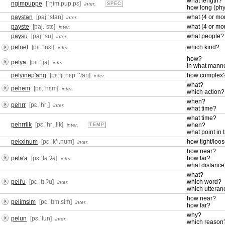
what length?
ngimpuppe
[ˈŋim.pup.pɛ]
inter.
SPEC
how long (phy
paystan
[paj.ˈstan]
what (4 or m
inter.
payste
[paj.ˈstɛ]
what (4 or m
inter.
paysu
[paj.ˈsu]
what people?
inter.
pefnel
[pɛ.ˈfnɛl]
which kind?
inter.
how?
pefya
[pɛ.ˈfja]
inter.
in what mann
pefyinep'ang
[pɛ.fji.nɛp.ˈʔaŋ]
how complex
inter.
what?
pehem
[pɛ.ˈhɛm]
inter.
which action?
when?
pehrr
[pɛ.ˈhrˌ]
inter.
what time?
what time?
pehrrlik
[pɛ.ˈhrˌ.lik]
when?
inter.
TEMP
what point in 
pekxinum
[pɛ.ˈkʼi.num]
how tight/loo
inter.
how near?
pela'a
[pɛ.ˈla.ʔa]
how far?
inter.
what distanc
what?
pelì'u
[pɛ.ˈlɪ.ʔu]
which word?
inter.
which utteran
how near?
pelìmsim
[pɛ.ˈlɪm.sim]
inter.
how far?
why?
pelun
[pɛ.ˈlun]
inter.
which reason